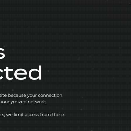
s
cted
 site because your connection
r anonymized network.
rs, we limit access from these