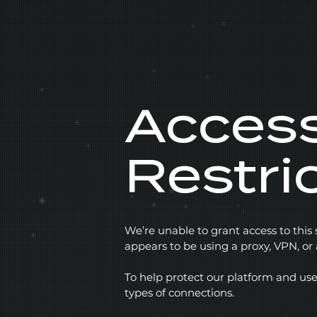
Acces
Restri
We’re unable to grant access to this
appears to be using a proxy, VPN, o
To help protect our platform and use
types of connections.