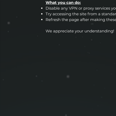
What you can do:
Disable any VPN or proxy services y
Try accessing the site from a stand
Refresh the page after making thes
We appreciate your understanding!