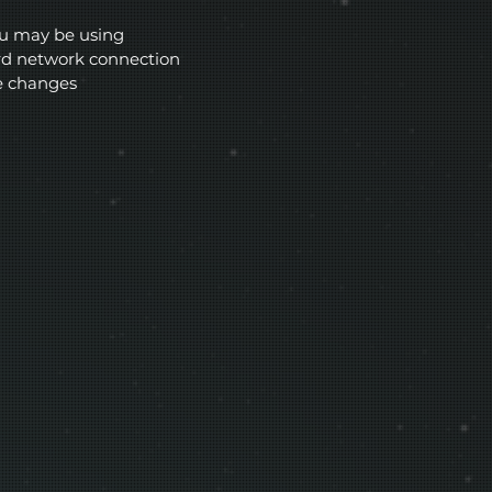
ou may be using
ard network connection
e changes