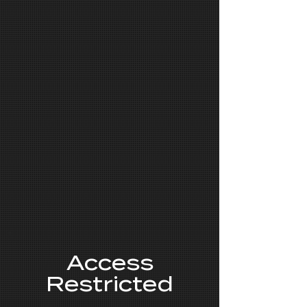
Access
Restricted