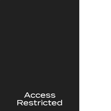
Access
Restricted