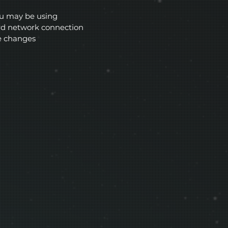
ou may be using
ard network connection
e changes