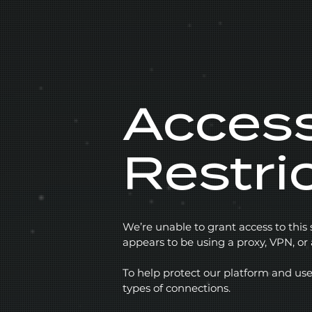
Acces
Restri
We’re unable to grant access to this
appears to be using a proxy, VPN, o
To help protect our platform and use
types of connections.