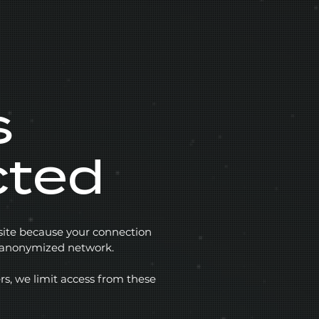
s
cted
 site because your connection
r anonymized network.
rs, we limit access from these