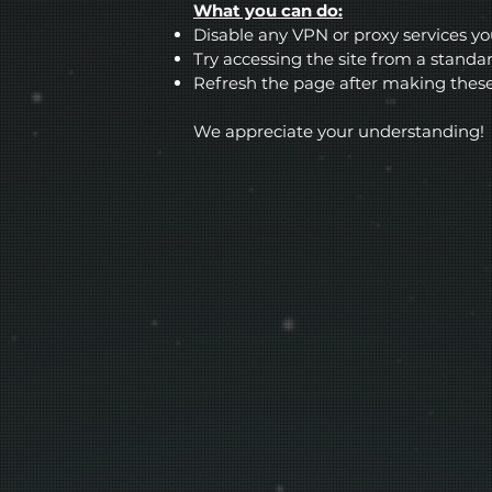
What you can do:
Disable any VPN or proxy services y
Try accessing the site from a stand
Refresh the page after making thes
We appreciate your understanding!